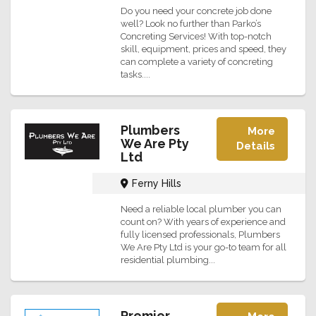
Do you need your concrete job done
well? Look no further than Parko’s
Concreting Services! With top-notch
skill, equipment, prices and speed, they
can complete a variety of concreting
tasks....
Plumbers
More
We Are Pty
Details
Ltd
Ferny Hills
Need a reliable local plumber you can
count on? With years of experience and
fully licensed professionals, Plumbers
We Are Pty Ltd is your go-to team for all
residential plumbing...
Premier