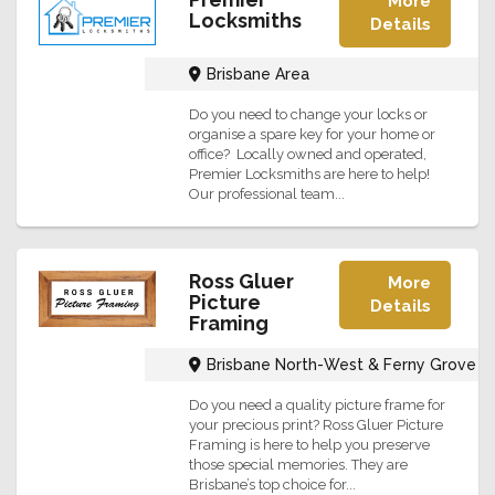
More
Locksmiths
Details
Brisbane Area
Do you need to change your locks or
organise a spare key for your home or
office? Locally owned and operated,
Premier Locksmiths are here to help!
Our professional team...
Ross Gluer
More
Picture
Details
Framing
Brisbane North-West & Ferny Grove
Do you need a quality picture frame for
your precious print? Ross Gluer Picture
Framing is here to help you preserve
those special memories. They are
Brisbane’s top choice for...