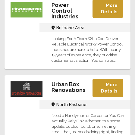
Power
More
Control
Details
Industries
Brisbane Area
Looking For A Team Who Can Deliver
Reliable Electrical Work? Power Control
Industries are here to help. With nearly
15 years of experience, they prioritise
customer satisfaction. You can trust...
Urban Box
More
Renovations
Details
North Brisbane
Need a Handyman or Carpenter You Can
Actually Rely On? Whether it’s a home
update, outdoor build, or something
small that just needs doing right, finding