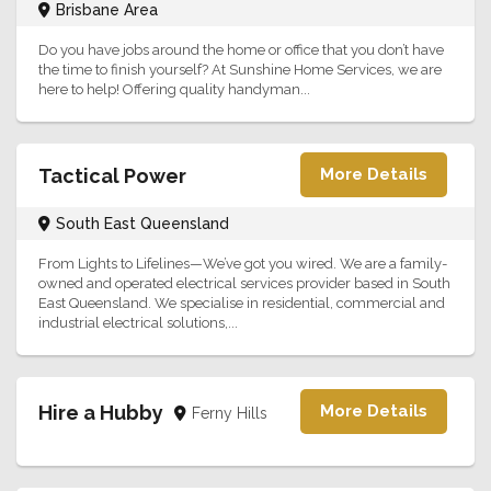
Brisbane Area
Do you have jobs around the home or office that you don’t have
the time to finish yourself? At Sunshine Home Services, we are
here to help! Offering quality handyman...
Tactical Power
More Details
South East Queensland
From Lights to Lifelines—We’ve got you wired. We are a family-
owned and operated electrical services provider based in South
East Queensland. We specialise in residential, commercial and
industrial electrical solutions,...
Hire a Hubby
More Details
Ferny Hills