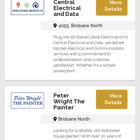
Central
More
Electrical
Details
and Data
4055, Brisbane North
Plug into Brisbane's Best Electricians! At
Central Electrical and Data, we deliver
top-tier electrical and communication
services with a commitment to
professionalism and customer
satisfaction. Whether it's a simple
powerpoint...
Peter
More
Wright The
Details
Painter
Brisbane North
Looking for a reliable, old-fashioned
house painter? With over 30 years of