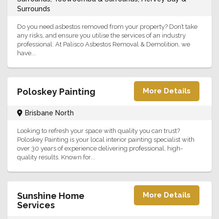
Surrounds
Do you need asbestos removed from your property? Don’t take
any risks, and ensure you utilise the services of an industry
professional. At Palisco Asbestos Removal & Demolition, we
have...
Poloskey Painting
More Details
Brisbane North
Looking to refresh your space with quality you can trust?
Poloskey Painting is your local interior painting specialist with
over 30 years of experience delivering professional, high-
quality results. Known for...
Sunshine Home
More Details
Services