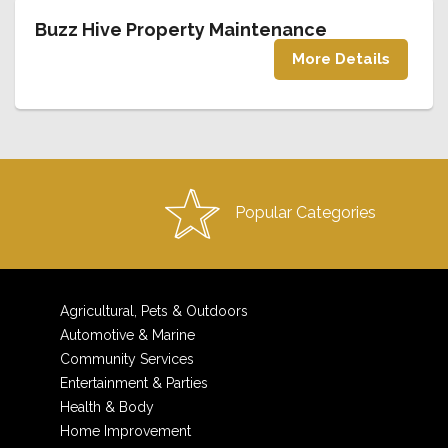
Buzz Hive Property Maintenance
More Details
Popular Categories
Agricultural, Pets & Outdoors
Automotive & Marine
Community Services
Entertainment & Parties
Health & Body
Home Improvement