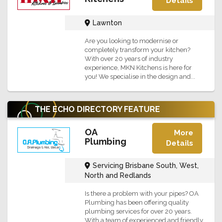
Details
Lawnton
Are you looking to modernise or
completely transform your kitchen?
With over 20 years of industry
experience, MKN Kitchens is here for
you! We specialise in the design and...
THE ECHO DIRECTORY
FEATURE
OA
More
Plumbing
Details
Servicing Brisbane South, West,
North and Redlands
Is there a problem with your pipes? OA
Plumbing has been offering quality
plumbing services for over 20 years.
With a team of experienced and friendly