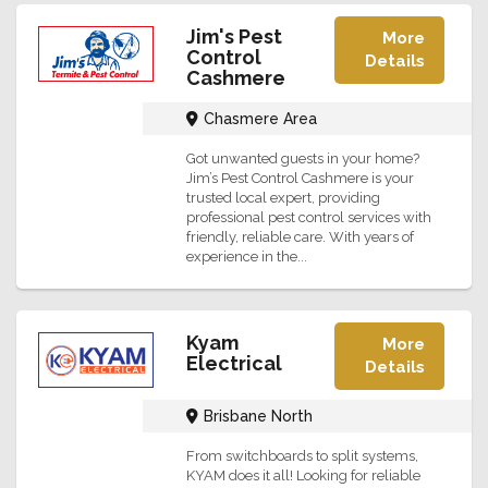
Jim's Pest
More
Control
Details
Cashmere
Chasmere Area
Got unwanted guests in your home?
Jim’s Pest Control Cashmere is your
trusted local expert, providing
professional pest control services with
friendly, reliable care. With years of
experience in the...
Kyam
More
Electrical
Details
Brisbane North
From switchboards to split systems,
KYAM does it all! Looking for reliable