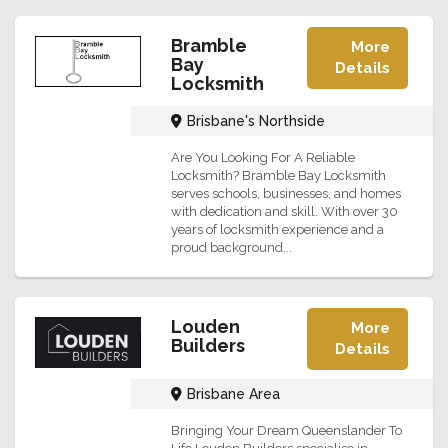
Bramble
More
Bay
Details
Locksmith
Brisbane's Northside
Are You Looking For A Reliable
Locksmith? Bramble Bay Locksmith
serves schools, businesses, and homes
with dedication and skill. With over 30
years of locksmith experience and a
proud background...
Louden
More
Builders
Details
Brisbane Area
Bringing Your Dream Queenslander To