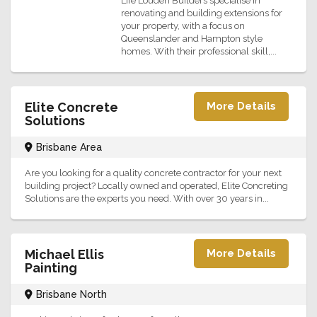
Life Louden Builders specialise in
renovating and building extensions for
your property, with a focus on
Queenslander and Hampton style
homes. With their professional skill,...
Elite Concrete
More Details
Solutions
Brisbane Area
Are you looking for a quality concrete contractor for your next
building project? Locally owned and operated, Elite Concreting
Solutions are the experts you need. With over 30 years in...
Michael Ellis
More Details
Painting
Brisbane North