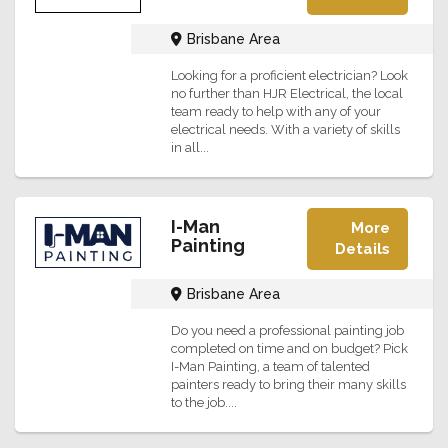
Brisbane Area
Looking for a proficient electrician? Look
no further than HJR Electrical, the local
team ready to help with any of your
electrical needs. With a variety of skills
in all...
I-Man
More
Painting
Details
Brisbane Area
Do you need a professional painting job
completed on time and on budget? Pick
I-Man Painting, a team of talented
painters ready to bring their many skills
to the job....