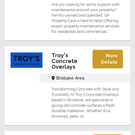
Are you looking for some support with
maintenance around your property?
Family-owned and operated, GP
Property Care is here to help! Offering
expert property maintenance services
for residential and commercial...
Troy's
More
Concrete
Details
Overlays
Brisbane Area
Transforming Concrete with Style and
Durability At Troy’s Concrete Overlays,
based in Brisbane, we specialise in
giving old concrete surfaces a fresh,
durable makeover. Whether it’s a
driveway, patio, or...