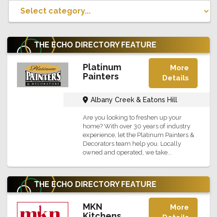
THE ECHO DIRECTORY
FEATURE
Platinum
More
Painters
Details
Albany Creek & Eatons Hill
Are you looking to freshen up your
home? With over 30 years of industry
experience, let the Platinum Painters &
Decorators team help you. Locally
owned and operated, we take...
THE ECHO DIRECTORY
FEATURE
MKN
More
Kitchens