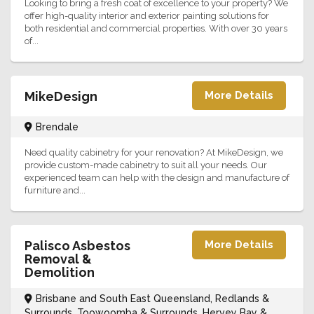
Looking to bring a fresh coat of excellence to your property? We
offer high-quality interior and exterior painting solutions for
both residential and commercial properties. With over 30 years
of...
MikeDesign
More Details
Brendale
Need quality cabinetry for your renovation? At MikeDesign, we
provide custom-made cabinetry to suit all your needs. Our
experienced team can help with the design and manufacture of
furniture and...
Palisco Asbestos
More Details
Removal &
Demolition
Brisbane and South East Queensland, Redlands &
Surrounds, Toowoomba & Surrounds, Hervey Bay &