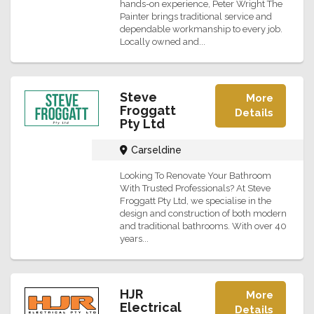
hands-on experience, Peter Wright The
Painter brings traditional service and
dependable workmanship to every job.
Locally owned and...
Steve
More
Froggatt
Details
Pty Ltd
Carseldine
Looking To Renovate Your Bathroom
With Trusted Professionals? At Steve
Froggatt Pty Ltd, we specialise in the
design and construction of both modern
and traditional bathrooms. With over 40
years...
HJR
More
Electrical
Details