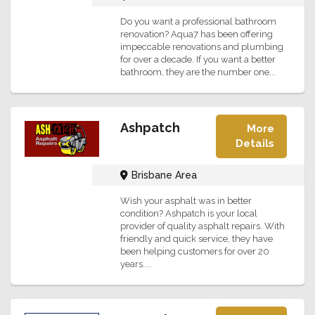
Do you want a professional bathroom
renovation? Aqua7 has been offering
impeccable renovations and plumbing
for over a decade. If you want a better
bathroom, they are the number one...
Ashpatch
More
Details
Brisbane Area
Wish your asphalt was in better
condition? Ashpatch is your local
provider of quality asphalt repairs. With
friendly and quick service, they have
been helping customers for over 20
years....