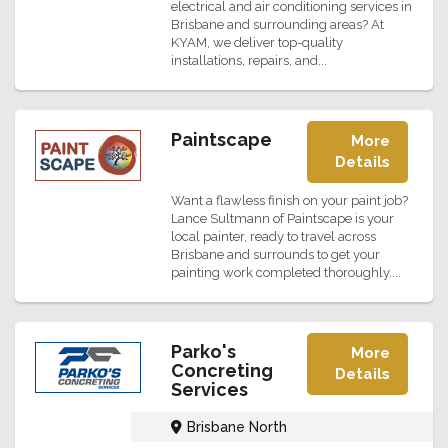
electrical and air conditioning services in
Brisbane and surrounding areas? At
KYAM, we deliver top-quality
installations, repairs, and...
Paintscape
More
Details
Want a flawless finish on your paint job?
Lance Sultmann of Paintscape is your
local painter, ready to travel across
Brisbane and surrounds to get your
painting work completed thoroughly....
Parko's
More
Concreting
Details
Services
Brisbane North