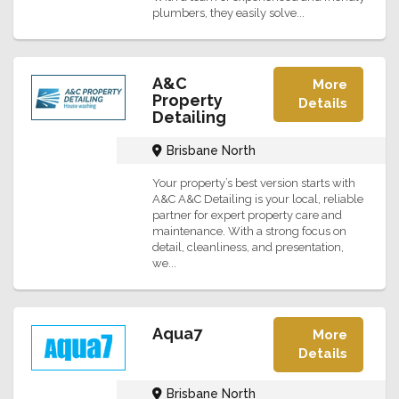
plumbers, they easily solve...
A&C
More
Property
Details
Detailing
Brisbane North
Your property’s best version starts with
A&C A&C Detailing is your local, reliable
partner for expert property care and
maintenance. With a strong focus on
detail, cleanliness, and presentation,
we...
Aqua7
More
Details
Brisbane North