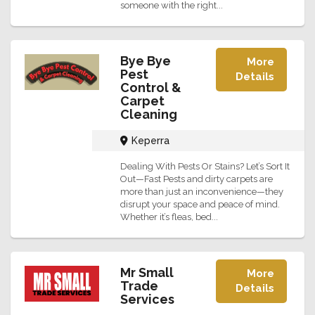
someone with the right...
Bye Bye
More
Pest
Details
Control &
Carpet
Cleaning
Keperra
Dealing With Pests Or Stains? Let’s Sort It
Out—Fast Pests and dirty carpets are
more than just an inconvenience—they
disrupt your space and peace of mind.
Whether it’s fleas, bed...
Mr Small
More
Trade
Details
Services