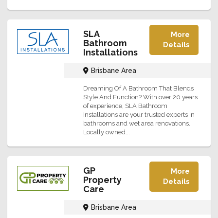
SLA
More
Bathroom
Details
Installations
Brisbane Area
Dreaming Of A Bathroom That Blends
Style And Function? With over 20 years
of experience, SLA Bathroom
Installations are your trusted experts in
bathrooms and wet area renovations.
Locally owned...
GP
More
Property
Details
Care
Brisbane Area