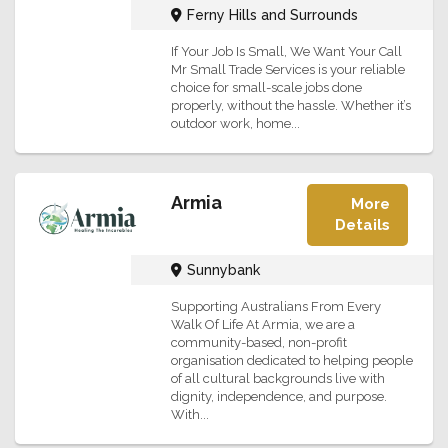
Ferny Hills and Surrounds
If Your Job Is Small, We Want Your Call
Mr Small Trade Services is your reliable
choice for small-scale jobs done
properly, without the hassle. Whether it’s
outdoor work, home...
Armia
More
Details
Sunnybank
Supporting Australians From Every
Walk Of Life At Armia, we are a
community-based, non-profit
organisation dedicated to helping people
of all cultural backgrounds live with
dignity, independence, and purpose.
With...