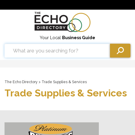
Your Local
Business Guide
The Echo Directory
> Trade Supplies & Services
Trade Supplies & Services