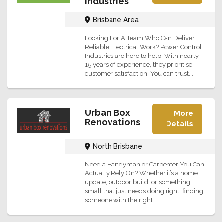
Industries
Brisbane Area
Looking For A Team Who Can Deliver
Reliable Electrical Work? Power Control
Industries are here to help. With nearly
15 years of experience, they prioritise
customer satisfaction. You can trust...
Urban Box
More
Renovations
Details
North Brisbane
Need a Handyman or Carpenter You Can
Actually Rely On? Whether it’s a home
update, outdoor build, or something
small that just needs doing right, finding
someone with the right...