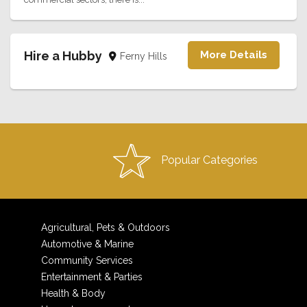
Hire a Hubby
More Details
Ferny Hills
Popular Categories
Agricultural, Pets & Outdoors
Automotive & Marine
Community Services
Entertainment & Parties
Health & Body