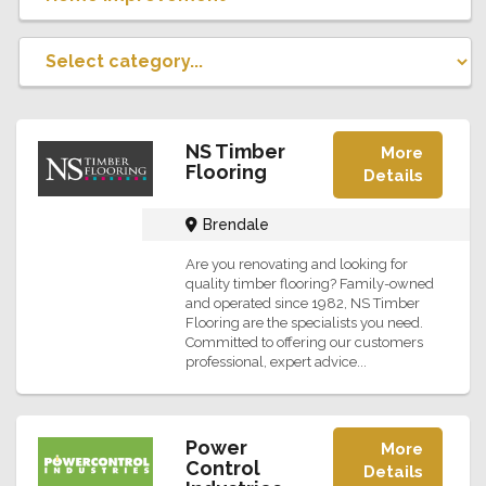
NS Timber
More
Flooring
Details
Brendale
Are you renovating and looking for
quality timber flooring? Family-owned
and operated since 1982, NS Timber
Flooring are the specialists you need.
Committed to offering our customers
professional, expert advice...
Power
More
Control
Details