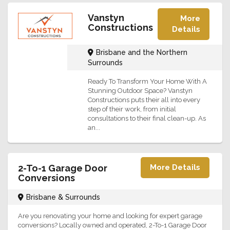
Vanstyn
More
Constructions
Details
Brisbane and the Northern
Surrounds
Ready To Transform Your Home With A
Stunning Outdoor Space? Vanstyn
Constructions puts their all into every
step of their work, from initial
consultations to their final clean-up. As
an...
2-To-1 Garage Door
More Details
Conversions
Brisbane & Surrounds
Are you renovating your home and looking for expert garage
conversions? Locally owned and operated, 2-To-1 Garage Door