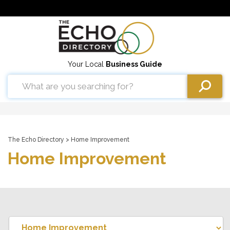
Your Local
Business Guide
The Echo Directory
> Home Improvement
Home Improvement