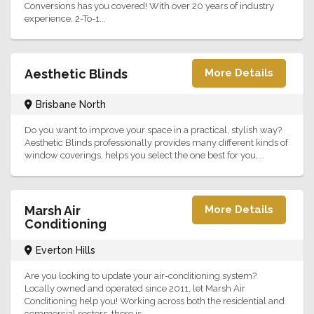
Conversions has you covered! With over 20 years of industry
experience, 2-To-1...
Aesthetic Blinds
More Details
Brisbane North
Do you want to improve your space in a practical, stylish way?
Aesthetic Blinds professionally provides many different kinds of
window coverings, helps you select the one best for you,...
Marsh Air
More Details
Conditioning
Everton Hills
Are you looking to update your air-conditioning system?
Locally owned and operated since 2011, let Marsh Air
Conditioning help you! Working across both the residential and
commercial sectors, there is...