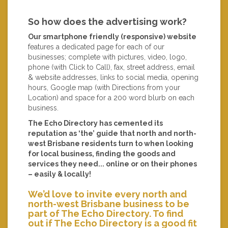
So how does the advertising work?
Our smartphone friendly (responsive) website
features a dedicated page for each of our
businesses; complete with pictures, video, logo,
phone (with Click to Call), fax, street address, email
& website addresses, links to social media, opening
hours, Google map (with Directions from your
Location) and space for a 200 word blurb on each
business.
The Echo Directory has cemented its
reputation as ‘the’ guide that north and north-
west Brisbane residents turn to when looking
for local business, finding the goods and
services they need... online or on their phones
– easily & locally!
We’d love to invite every north and
north-west Brisbane business to be
part of The Echo Directory. To find
out if The Echo Directory is a good fit