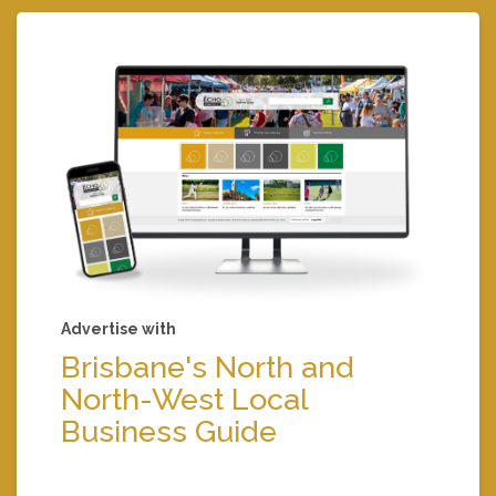
Advertise with
Brisbane's North and
North-West Local
Business Guide