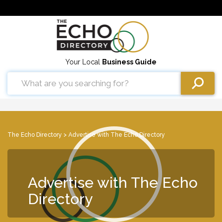
Your Local
Business Guide
The Echo Directory
> Advertise with The Echo Directory
Advertise with The Echo
Directory