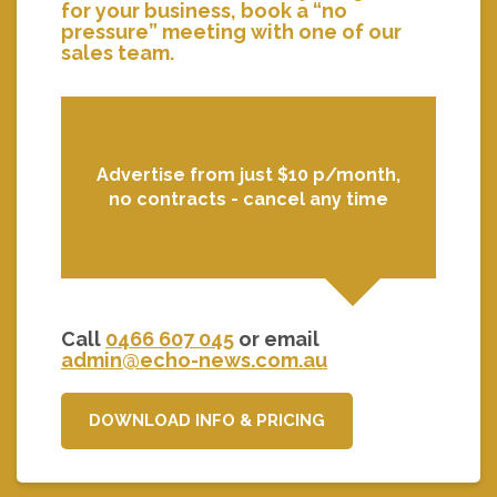
for your business, book a “no
pressure” meeting with one of our
sales team.
Advertise from just $10 p/month,
no contracts - cancel any time
Call
0466 607 045
or email
admin@echo-news.com.au
DOWNLOAD INFO & PRICING