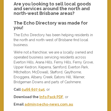
Are you looking to sell local goods
and services around the north and
north-west Brisbane areas?
The Echo Directory was made for
you!
The Echo Directory has been helping residents in
the north and north-west of Brisbane find local
business.
We’re not a franchise; we are a locally owned and
operated business servicing residents across
Everton Hills, Arana Hills, Ferny Hills, Ferny Grove,
Upper Kedron, Keperra, Samford, Everton Park,
Mitchelton, McDowall, Stafford, Gaythorne,
Enoggera, Albany Creek, Eatons Hill, Warner,
Bridgeman Downs and parts of Cashmere.
Call
0466 607 045
, or
Download the
Info Pack PDF
, or
Email
admin@echo-news.com.au