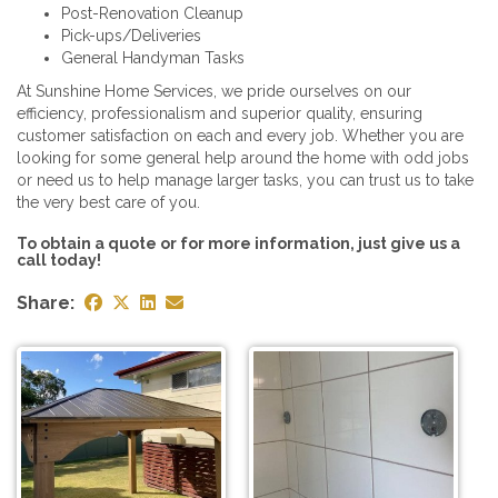
Post-Renovation Cleanup
Pick-ups/Deliveries
General Handyman Tasks
At Sunshine Home Services, we pride ourselves on our
efficiency, professionalism and superior quality, ensuring
customer satisfaction on each and every job. Whether you are
looking for some general help around the home with odd jobs
or need us to help manage larger tasks, you can trust us to take
the very best care of you.
To obtain a quote or for more information, just give us a
call today!
Share: