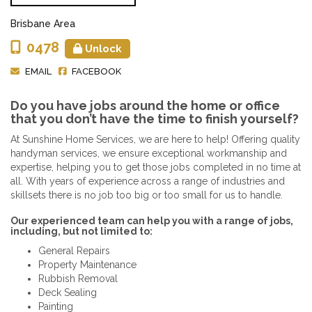
Brisbane Area
0478
Unlock
EMAIL
FACEBOOK
Do you have jobs around the home or office
that you don’t have the time to finish yourself?
At Sunshine Home Services, we are here to help! Offering quality
handyman services, we ensure exceptional workmanship and
expertise, helping you to get those jobs completed in no time at
all. With years of experience across a range of industries and
skillsets there is no job too big or too small for us to handle.
Our experienced team can help you with a range of jobs,
including, but not limited to:
General Repairs
Property Maintenance
Rubbish Removal
Deck Sealing
Painting