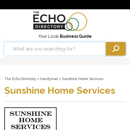
Your Local
Business Guide
The Echo Directory
>
Handyman
> Sunshine Home Services
Sunshine Home Services