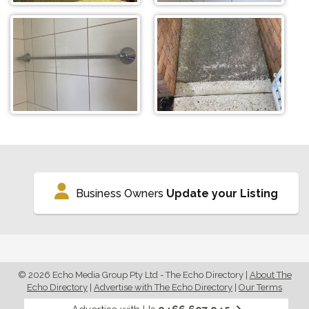
Business Owners
Update your Listing
© 2026 Echo Media Group Pty Ltd - The Echo Directory
|
About The
Echo Directory
|
Advertise with The Echo Directory
|
Our Terms