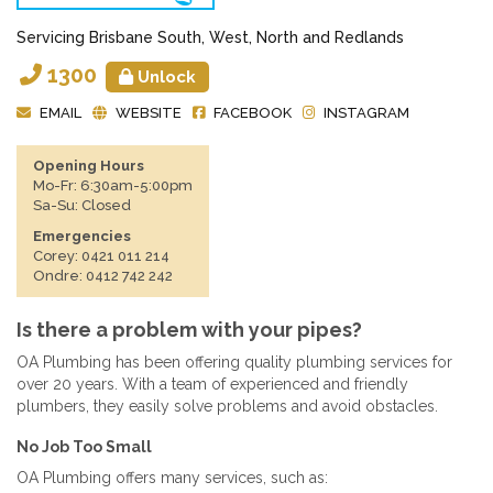
Servicing Brisbane South, West, North and Redlands
1300
Unlock
EMAIL
WEBSITE
FACEBOOK
INSTAGRAM
Opening Hours
Mo-Fr: 6:30am-5:00pm
Sa-Su: Closed
Emergencies
Corey: 0421 011 214
Ondre: 0412 742 242
Is there a problem with your pipes?
OA Plumbing has been offering quality plumbing services for
over 20 years. With a team of experienced and friendly
plumbers, they easily solve problems and avoid obstacles.
No Job Too Small
OA Plumbing offers many services, such as: