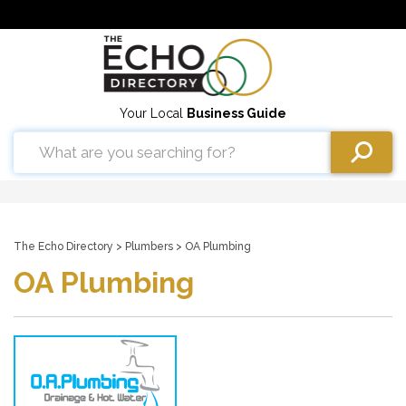
Your Local
Business Guide
The Echo Directory
>
Plumbers
> OA Plumbing
OA Plumbing