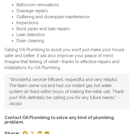
Bathroom renovations
Drainage repairs
Guttering and downpipe maintenance
Inspections
Burst pipes and leak repairs
Leak detection
Drain cleaning
Calling OA Plumbing to assist you won’t just make your house
safer and better; it will also improve your peace of mind.
Imagine that feeling of relief—thanks to effective repairs and
installations by OA Plumbing.
“Wonderful service! Efficient, respectful and very helpful.
The team came out and had our instant gas hot water
system all fixed within hours of making the initial call. Thank
you! Will definitely be calling you for any future needs.” -
Jacqui
Contact OA Plumbing to solve any kind of plumbing
problem.
Share: