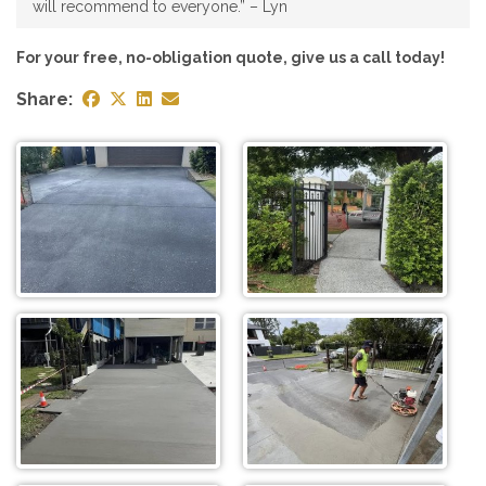
will recommend to everyone.” – Lyn
For your free, no-obligation quote, give us a call today!
Share: