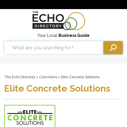
Your Local
Business Guide
The Echo Directory
>
Concreters
> Elite Concrete Solutions
Elite Concrete Solutions