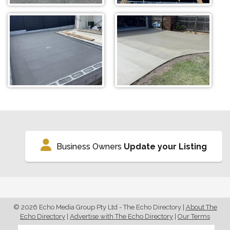
Business Owners
Update your Listing
© 2026 Echo Media Group Pty Ltd - The Echo Directory
|
About The
Echo Directory
|
Advertise with The Echo Directory
|
Our Terms