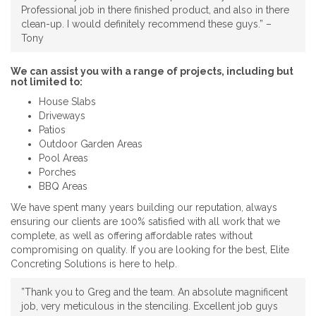
Professional job in there finished product, and also in there
clean-up. I would definitely recommend these guys.” –
Tony
We can assist you with a range of projects, including but
not limited to:
House Slabs
Driveways
Patios
Outdoor Garden Areas
Pool Areas
Porches
BBQ Areas
We have spent many years building our reputation, always
ensuring our clients are 100% satisfied with all work that we
complete, as well as offering affordable rates without
compromising on quality. If you are looking for the best, Elite
Concreting Solutions is here to help.
”Thank you to Greg and the team. An absolute magnificent
job, very meticulous in the stenciling. Excellent job guys