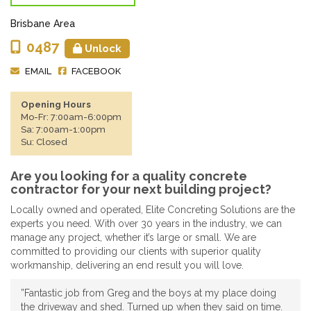
Brisbane Area
0487
Unlock
EMAIL
FACEBOOK
Opening Hours
Mo-Fr: 7:00am-6:00pm
Sa: 7:00am-1:00pm
Su: Closed
Are you looking for a quality concrete
contractor for your next building project?
Locally owned and operated, Elite Concreting Solutions are the
experts you need. With over 30 years in the industry, we can
manage any project, whether it’s large or small. We are
committed to providing our clients with superior quality
workmanship, delivering an end result you will love.
”Fantastic job from Greg and the boys at my place doing
the driveway and shed. Turned up when they said on time.