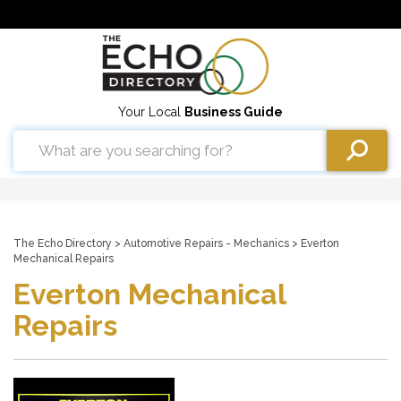
Your Local
Business Guide
The Echo Directory
>
Automotive Repairs - Mechanics
> Everton
Mechanical Repairs
Everton Mechanical
Repairs