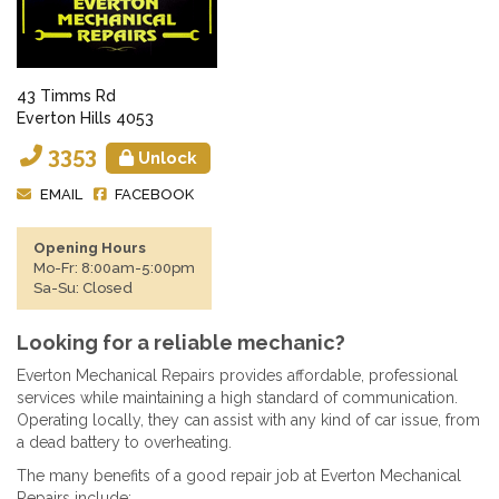
43 Timms Rd
Everton Hills 4053
3353
Unlock
EMAIL
FACEBOOK
Opening Hours
Mo-Fr: 8:00am-5:00pm
Sa-Su: Closed
Looking for a reliable mechanic?
Everton Mechanical Repairs provides affordable, professional
services while maintaining a high standard of communication.
Operating locally, they can assist with any kind of car issue, from
a dead battery to overheating.
The many benefits of a good repair job at Everton Mechanical
Repairs include: