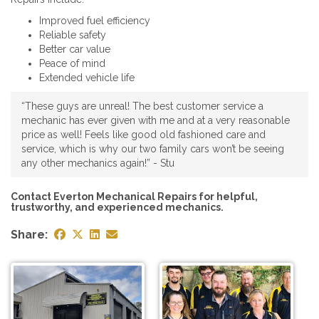
Improved fuel efficiency
Reliable safety
Better car value
Peace of mind
Extended vehicle life
“These guys are unreal! The best customer service a
mechanic has ever given with me and at a very reasonable
price as well! Feels like good old fashioned care and
service, which is why our two family cars won’t be seeing
any other mechanics again!” - Stu
Contact Everton Mechanical Repairs for helpful,
trustworthy, and experienced mechanics.
Share: