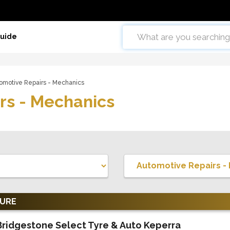
Guide
omotive Repairs - Mechanics
rs - Mechanics
TURE
Bridgestone Select Tyre & Auto Keperra