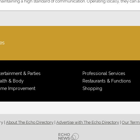
aintaining a high standard of communication. Operating locally, they can assi
es
tertainment & Parties
Professional Services
alth & Body
Restaurants & Functions
me Improvement
Shopping
ry
|
About The Echo Directory
|
Advertise with The Echo Directory
|
Our Term