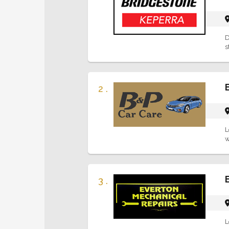
D
s
2 .
L
w
3 .
L