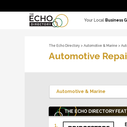
Your Local
Business 
The Echo Directory
>
Automotive & Marine
> Aut
Automotive Repai
THE ECHO DIRECTORY
FEA
1.