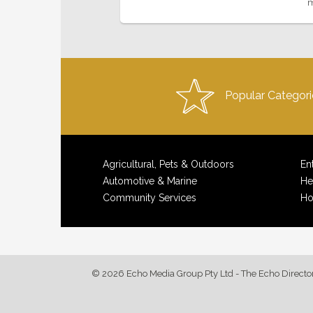
m
Popular Categori
Agricultural, Pets & Outdoors
En
Automotive & Marine
He
Community Services
Ho
© 2026 Echo Media Group Pty Ltd - The Echo Directo