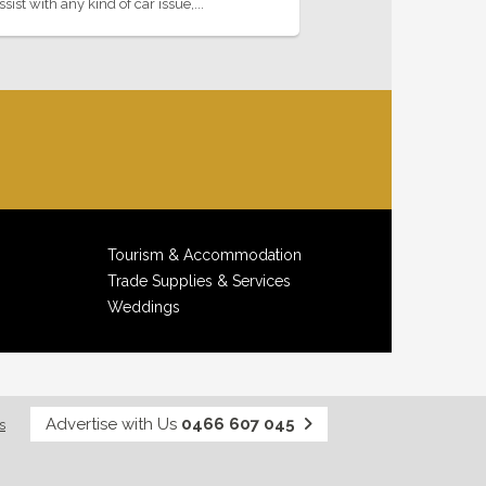
st with any kind of car issue,...
Tourism & Accommodation
Trade Supplies & Services
Weddings
Advertise with Us
0466 607 045
s