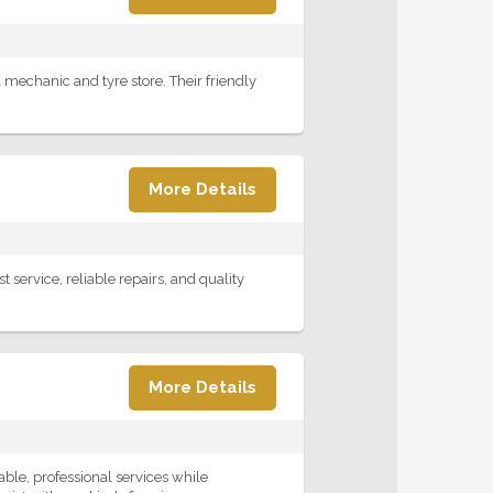
 mechanic and tyre store. Their friendly
More Details
service, reliable repairs, and quality
More Details
ble, professional services while