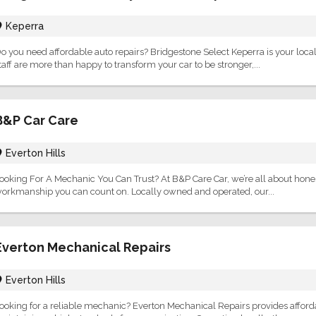
Keperra
o you need affordable auto repairs? Bridgestone Select Keperra is your local
taff are more than happy to transform your car to be stronger,...
B&P Car Care
Everton Hills
ooking For A Mechanic You Can Trust? At B&P Care Car, we’re all about honest 
orkmanship you can count on. Locally owned and operated, our...
Everton Mechanical Repairs
Everton Hills
ooking for a reliable mechanic? Everton Mechanical Repairs provides afforda