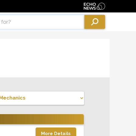
More Details