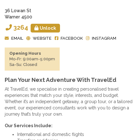
36 Lowan St
Warner 4500
3264
Unlock
EMAIL
WEBSITE
FACEBOOK
INSTAGRAM
Opening Hours
Mo-Fr: 9:00am-5:00pm
Sa-Su: Closed
Plan Your Next Adventure With TravelEd
At TravelEd, we specialise in creating personalised travel
experiences that match your style, interests, and budget.
Whether it’s an independent getaway, a group tour, or a tailored
event, our experienced consultants work with you to design a
journey that’s truly your own.
Our Services Include:
International and domestic flights