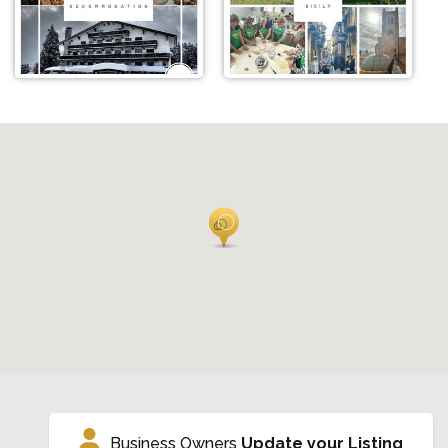
Business Owners
Update your Listing