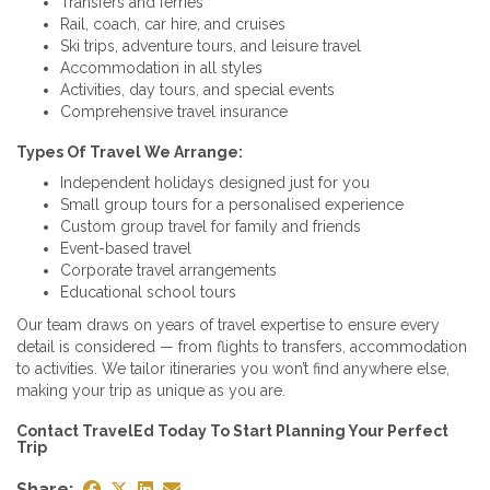
Transfers and ferries
Rail, coach, car hire, and cruises
Ski trips, adventure tours, and leisure travel
Accommodation in all styles
Activities, day tours, and special events
Comprehensive travel insurance
Types Of Travel We Arrange:
Independent holidays designed just for you
Small group tours for a personalised experience
Custom group travel for family and friends
Event-based travel
Corporate travel arrangements
Educational school tours
Our team draws on years of travel expertise to ensure every
detail is considered — from flights to transfers, accommodation
to activities. We tailor itineraries you won’t find anywhere else,
making your trip as unique as you are.
Contact TravelEd Today To Start Planning Your Perfect
Trip
Share: