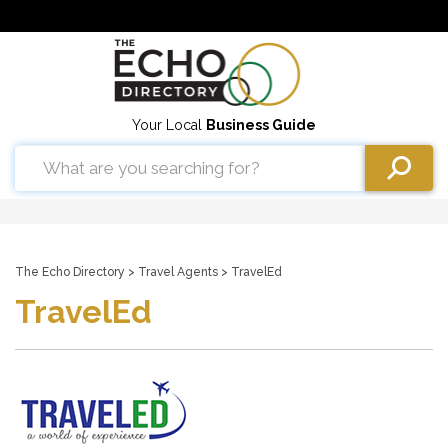
Your Local
Business Guide
The Echo Directory
>
Travel Agents
> TravelEd
TravelEd