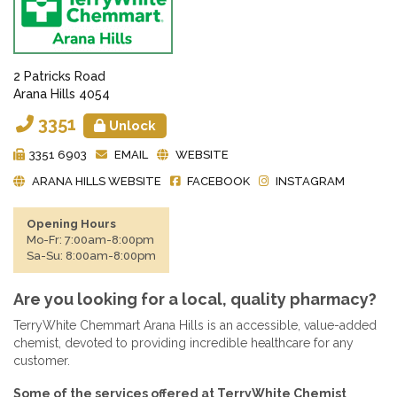
2 Patricks Road
Arana Hills 4054
3351
Unlock
3351 6903
EMAIL
WEBSITE
ARANA HILLS WEBSITE
FACEBOOK
INSTAGRAM
Opening Hours
Mo-Fr: 7:00am-8:00pm
Sa-Su: 8:00am-8:00pm
Are you looking for a local, quality pharmacy?
TerryWhite Chemmart Arana Hills is an accessible, value-added
chemist, devoted to providing incredible healthcare for any
customer.
Some of the services offered at TerryWhite Chemist