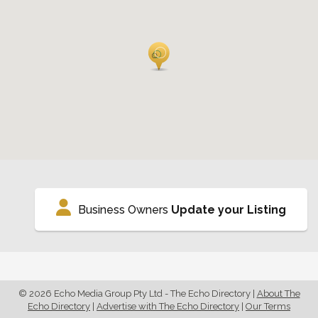
Business Owners
Update your Listing
© 2026 Echo Media Group Pty Ltd - The Echo Directory
|
About The
Echo Directory
|
Advertise with The Echo Directory
|
Our Terms