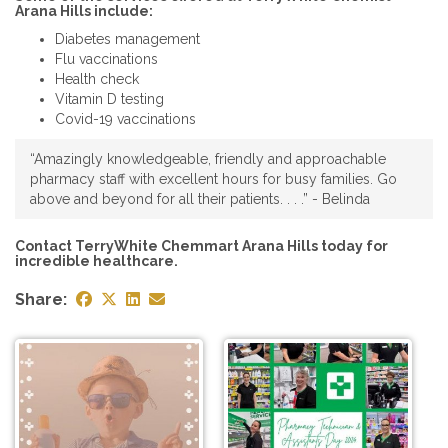
Arana Hills include:
Diabetes management
Flu vaccinations
Health check
Vitamin D testing
Covid-19 vaccinations
“Amazingly knowledgeable, friendly and approachable
pharmacy staff with excellent hours for busy families. Go
above and beyond for all their patients. . . .” - Belinda
Contact TerryWhite Chemmart Arana Hills today for
incredible healthcare.
Share: