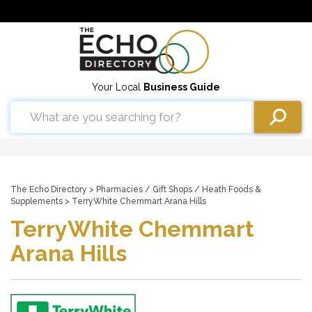
Your Local
Business Guide
The Echo Directory
>
Pharmacies
/
Gift Shops
/
Heath Foods &
Supplements
> TerryWhite Chemmart Arana Hills
TerryWhite Chemmart
Arana Hills