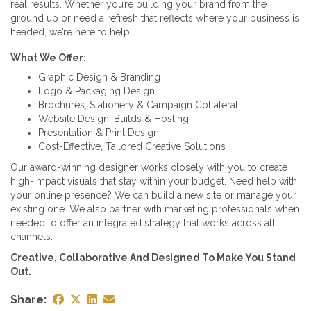
real results. Whether you’re building your brand from the
ground up or need a refresh that reflects where your business is
headed, we’re here to help.
What We Offer:
Graphic Design & Branding
Logo & Packaging Design
Brochures, Stationery & Campaign Collateral
Website Design, Builds & Hosting
Presentation & Print Design
Cost-Effective, Tailored Creative Solutions
Our award-winning designer works closely with you to create
high-impact visuals that stay within your budget. Need help with
your online presence? We can build a new site or manage your
existing one. We also partner with marketing professionals when
needed to offer an integrated strategy that works across all
channels.
Creative, Collaborative And Designed To Make You Stand
Out.
Share: