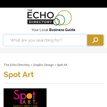
Your Local
Business Guide
The Echo Directory
>
Graphic Design
> Spot Art
Spot Art