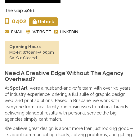
The Gap 4061
0402
Unlock
EMAIL
WEBSITE
LINKEDIN
Opening Hours
Mo-Fr: 8:30am-5:00pm
Sa-Su: Closed
Need A Creative Edge Without The Agency
Overhead?
At
Spot Art
, we’re a husband-and-wife team with over 30 years
of industry experience, offering a full suite of graphic design,
web, and print solutions. Based in Brisbane, we work with
everyone from local family-run businesses to national brands—
delivering standout results with personal service the big
agencies simply can’t match.
We believe great design is about more than just looking good—
it’s about communicating clearly, solving problems, and getting