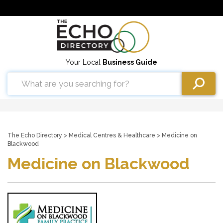
Your Local
Business Guide
The Echo Directory
>
Medical Centres & Healthcare
> Medicine on
Blackwood
Medicine on Blackwood