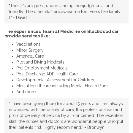
"The Dr’s are great, understanding, nonjudgmental and
friendly. The other staff are awesome too. Feels like family
l." - David
The experienced team at Medicine on Blackwood can
provide services like:
Vaccinations
Minor Surgery
Antenatal Care
Pilot and Diving Medicals
Pre-Employment Medicals
Post Discharge ADF Health Care
Developmental Assessment for Children
Mental Healthcare including Mental Health Plans
And more...
“I have been going there for about 15 years and I am always
impressed with the quality of care, the professionalism and
prompt delivery of service by all concerned. The reception
staff, the nurses and doctors are wonderful people who put
their patients first. Highly recommend.” - Bronwyn