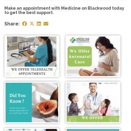
Make an appointment with Medicine on Blackwood today
to get the best support.
Share: