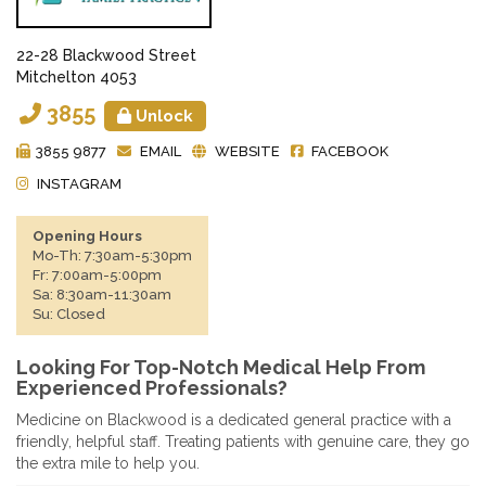
22-28 Blackwood Street
Mitchelton 4053
3855
Unlock
3855 9877
EMAIL
WEBSITE
FACEBOOK
INSTAGRAM
Opening Hours
Mo-Th: 7:30am-5:30pm
Fr: 7:00am-5:00pm
Sa: 8:30am-11:30am
Su: Closed
Looking For Top-Notch Medical Help From
Experienced Professionals?
Medicine on Blackwood is a dedicated general practice with a
friendly, helpful staff. Treating patients with genuine care, they go
the extra mile to help you.