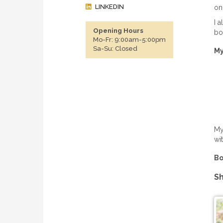
LINKEDIN
on
I 
Opening Hours
bo
Mo-Fr: 9:00am-5:00pm
Sa-Su: Closed
My
My
wi
Bo
Sh