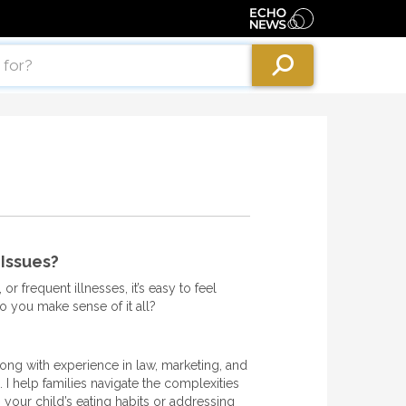
 Issues?
or frequent illnesses, it’s easy to feel
o you make sense of it all?
long with experience in law, marketing, and
I help families navigate the complexities
ng your child’s eating habits or addressing