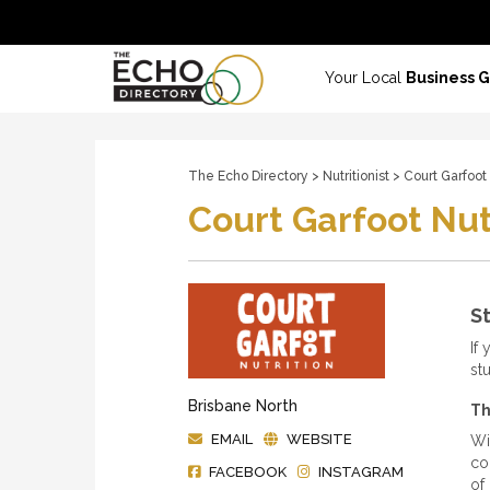
Your Local
Business 
The Echo Directory
>
Nutritionist
> Court Garfoot 
Court Garfoot Nut
St
If 
st
Brisbane North
Th
EMAIL
WEBSITE
Wi
co
FACEBOOK
INSTAGRAM
of 