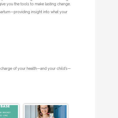
ive you the tools to make lasting change.
tpartum—providing insight into what your
 charge of your health—and your child’s—