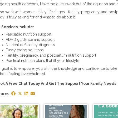
going health concerns, I take the guesswork out of the equation and g
also work with women at key life stages—fertility, pregnancy, and pos
dy is truly asking for and what to do about it.
 Services Include:
Paediatric nutrition support
ADHD guidance and support
Nutrient deficiency diagnosis
Fussy eating solutions
Fertility, pregnancy, and postpartum nutrition support
Practical nutrition plans that fit your lifestyle
 goal is to empower you with the knowledge and confidence to take
thout feeling overwhelmed.
ok A Free Chat Today And Get The Support Your Family Needs
are: