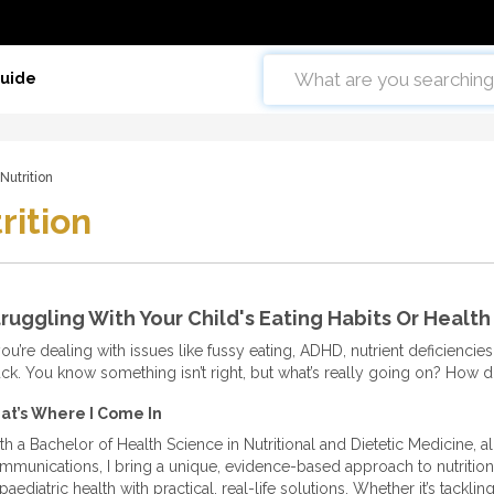
Guide
Nutrition
rition
ruggling With Your Child's Eating Habits Or Health
you’re dealing with issues like fussy eating, ADHD, nutrient deficiencies, 
uck. You know something isn’t right, but what’s really going on? How d
at’s Where I Come In
th a Bachelor of Health Science in Nutritional and Dietetic Medicine, a
mmunications, I bring a unique, evidence-based approach to nutrition. 
paediatric health with practical, real-life solutions. Whether it’s tackli