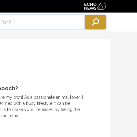
 pooch?
are my own! As a passionate animal lover, I
imes with a busy lifestyle it can be
l is to make your life easier by taking the
can relax.