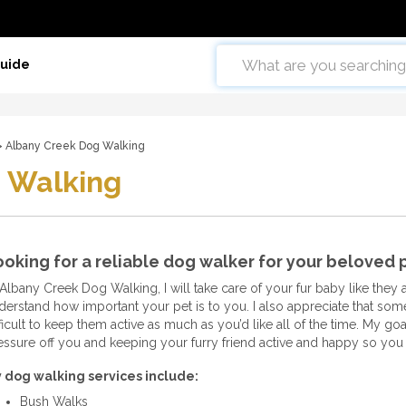
Guide
 Albany Creek Dog Walking
 Walking
oking for a reliable dog walker for your beloved
 Albany Creek Dog Walking, I will take care of your fur baby like they 
derstand how important your pet is to you. I also appreciate that somet
ficult to keep them active as much as you’d like all of the time. My goa
essure off you and keeping your furry friend active and happy so you 
 dog walking services include:
Bush Walks