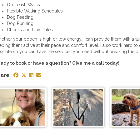
On-Leash Walks
Flexible Walking Schedules
Dog Feeding
Dog Running
Checks and Play Dates
ether your pooch is high or low energy, I can provide them with a tai
eping them active at their pace and comfort level. I also work hard to
ssible so you can have the services you need without breaking the b
ady to book or have a question? Give me a call today!
are: