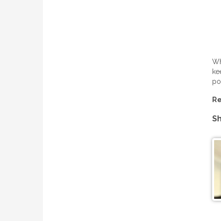
Wh
ke
po
Re
Sh