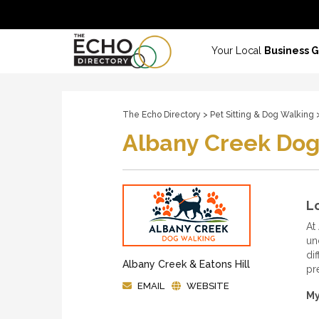
Your Local
Business 
The Echo Directory
>
Pet Sitting & Dog Walking
>
Albany Creek Dog
Lo
At
un
dif
Albany Creek & Eatons Hill
pr
EMAIL
WEBSITE
My