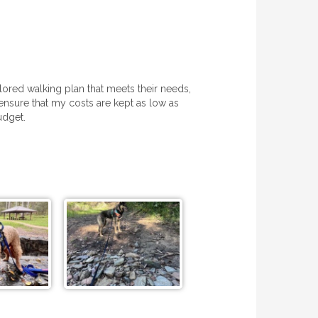
lored walking plan that meets their needs,
 ensure that my costs are kept as low as
udget.