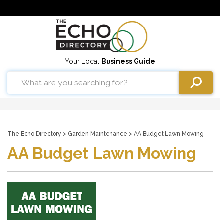
Your Local
Business Guide
The Echo Directory
>
Garden Maintenance
> AA Budget Lawn Mowing
AA Budget Lawn Mowing