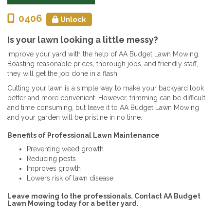
0406
Unlock
Is your lawn looking a little messy?
Improve your yard with the help of AA Budget Lawn Mowing.
Boasting reasonable prices, thorough jobs, and friendly staff,
they will get the job done in a flash.
Cutting your lawn is a simple way to make your backyard look
better and more convenient. However, trimming can be difficult
and time consuming, but leave it to AA Budget Lawn Mowing
and your garden will be pristine in no time.
Benefits of Professional Lawn Maintenance
Preventing weed growth
Reducing pests
Improves growth
Lowers risk of lawn disease
Leave mowing to the professionals. Contact AA Budget
Lawn Mowing today for a better yard.