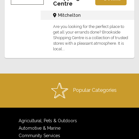
Centre
Mitchelton
Are you looking for the perfect place to
get all your errands done? Brookside
Shopping Centre is a collection of trusted
stores with a pleasant atmosphere. It is
local...
Popular Categories
Agricultural, Pets & Outdoors
Automotive & Marine
Community Services