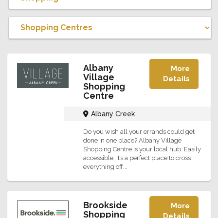
Albany
More
Village
Details
Shopping
Centre
Albany Creek
Do you wish all your errands could get
done in one place? Albany Village
Shopping Centre is your local hub. Easily
accessible, it’s a perfect place to cross
everything off...
Brookside
More
Shopping
Details