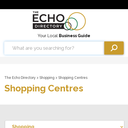
Your Local
Business Guide
The Echo Directory
>
Shopping
> Shopping Centres
Shopping Centres