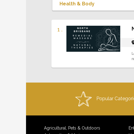
1 .
L
r
Popular Categori
Agricultural, Pets & Outdoors
En