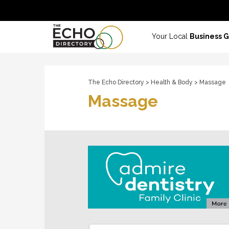
Your Local
Business 
The Echo Directory
>
Health & Body
> Massage
Massage