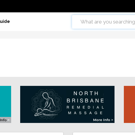
Guide