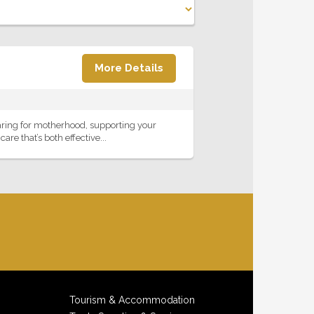
More Details
aring for motherhood, supporting your
re that’s both effective...
Tourism & Accommodation