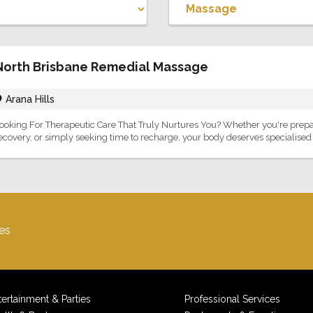
North Brisbane Remedial Massage
Arana Hills
ooking For Therapeutic Care That Truly Nurtures You? Whether you're prep
ecovery, or simply seeking time to recharge, your body deserves specialised ca
es
tertainment & Parties
Professional Services