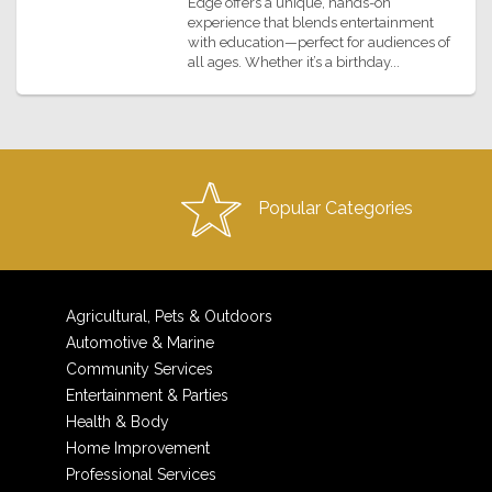
Edge offers a unique, hands-on
experience that blends entertainment
with education—perfect for audiences of
all ages. Whether it’s a birthday...
Popular Categories
Agricultural, Pets & Outdoors
Automotive & Marine
Community Services
Entertainment & Parties
Health & Body
Home Improvement
Professional Services