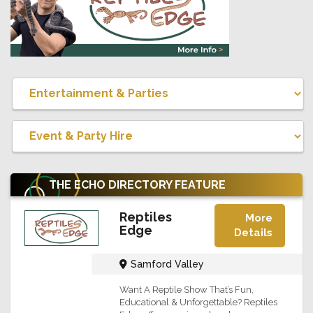
THE ECHO DIRECTORY
FEATURE
Reptiles
More
Edge
Details
Samford Valley
Want A Reptile Show That’s Fun,
Educational & Unforgettable? Reptiles