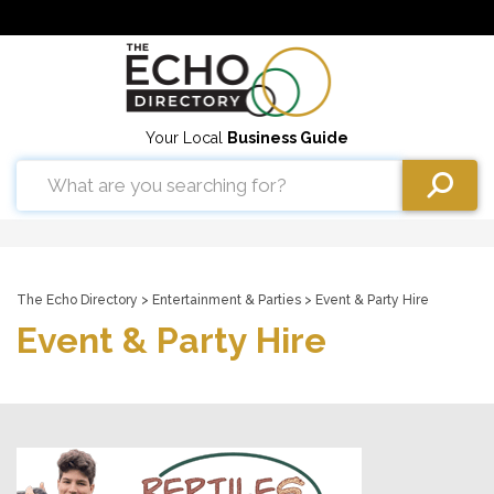
Your Local
Business Guide
The Echo Directory
>
Entertainment & Parties
> Event & Party Hire
Event & Party Hire