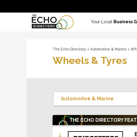
Your Local
Business 
The Echo Directory
>
Automotive & Marine
> Whe
Wheels & Tyres
THE ECHO DIRECTORY
FEA
1.