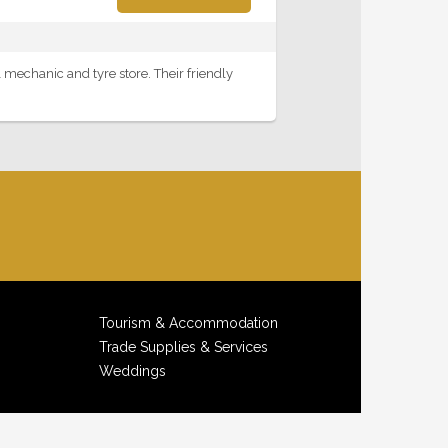
 mechanic and tyre store. Their friendly
Tourism & Accommodation
Trade Supplies & Services
Weddings