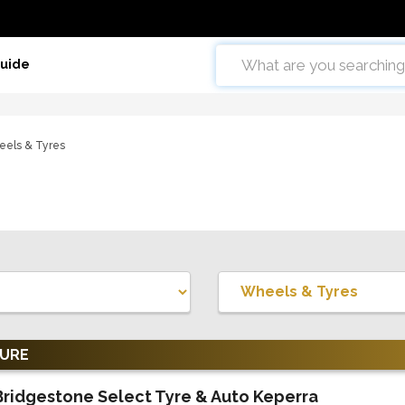
Guide
els & Tyres
TURE
Bridgestone Select Tyre & Auto Keperra