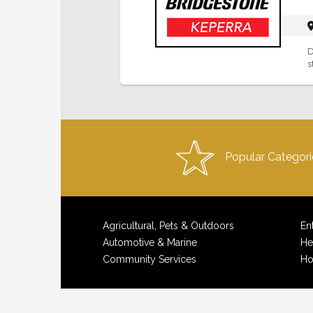
D
s
Popular Categori
Agricultural, Pets & Outdoors
En
Automotive & Marine
He
Community Services
Ho