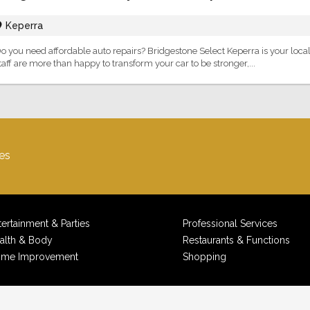
Keperra
o you need affordable auto repairs? Bridgestone Select Keperra is your local
taff are more than happy to transform your car to be stronger,...
es
tertainment & Parties
Professional Services
alth & Body
Restaurants & Functions
me Improvement
Shopping