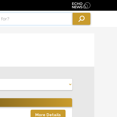
More Details